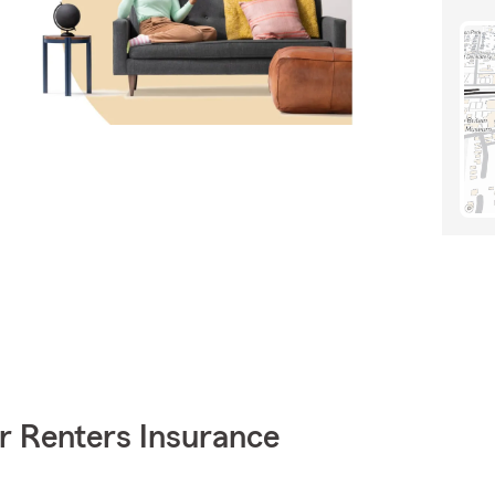
r Renters Insurance