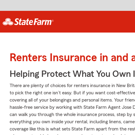
Renters Insurance in and 
Helping Protect What You Own 
There are plenty of choices for renters insurance in New Bri
to pick the right one isn’t easy. But if you want cost-effecti
covering all of your belongings and personal items. Your frie
hassle-free service by working with State Farm Agent Jose
can walk you through the whole insurance process, step by s
everything you own inside your rental, including linens, ca
coverage like this is what sets State Farm apart from the r