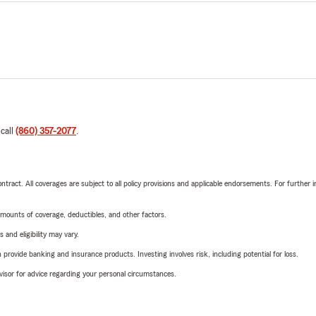
 call
(860) 357-2077
.
tract. All coverages are subject to all policy provisions and applicable endorsements. For further i
mounts of coverage, deductibles, and other factors.
 and eligibility may vary.
rovide banking and insurance products. Investing involves risk, including potential for loss.
advisor for advice regarding your personal circumstances.