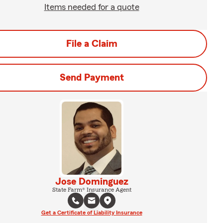
Items needed for a quote
File a Claim
Send Payment
Jose Dominguez
State Farm® Insurance Agent
Get a Certificate of Liability Insurance