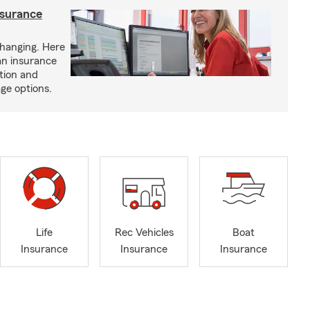
nsurance
hanging. Here
an insurance
tion and
ge options.
Life
Rec Vehicles
Boat
Insurance
Insurance
Insurance