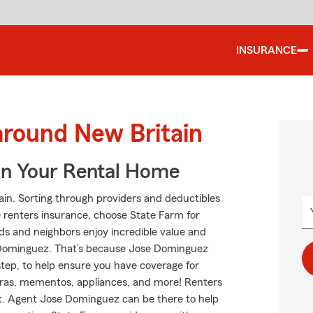
INSURANCE
around New Britain
In Your Rental Home
tain. Sorting through providers and deductibles
ve renters insurance, choose State Farm for
nds and neighbors enjoy incredible value and
 Dominguez. That’s because Jose Dominguez
tep, to help ensure you have coverage for
meras, mementos, appliances, and more! Renters
est. Agent Jose Dominguez can be there to help