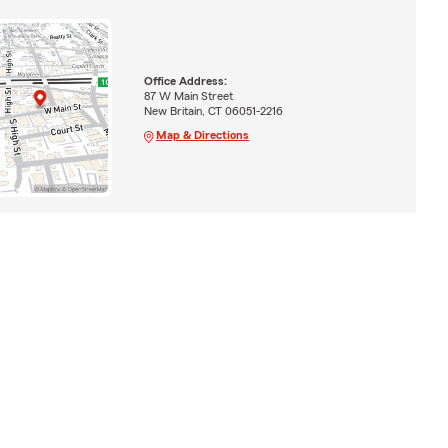
Office Address:
87 W Main Street
New Britain, CT 06051-2216
Map & Directions