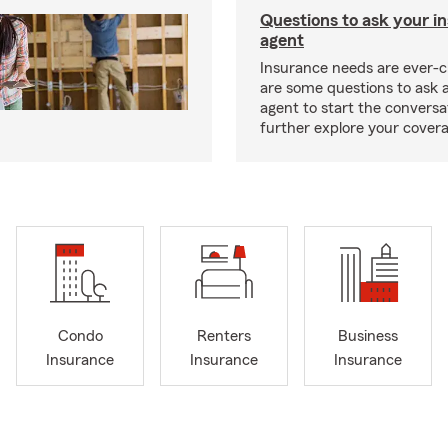
Questions to ask your i
agent
Insurance needs are ever-c
are some questions to ask 
agent to start the conversa
further explore your covera
Condo
Renters
Business
Insurance
Insurance
Insurance