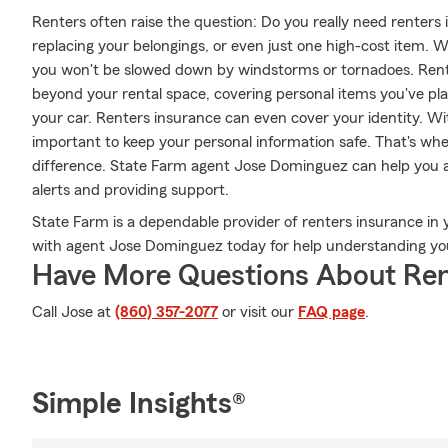
Renters often raise the question: Do you really need renters
replacing your belongings, or even just one high-cost item. W
you won't be slowed down by windstorms or tornadoes. Rente
beyond your rental space, covering personal items you've plac
your car. Renters insurance can even cover your identity. With
important to keep your personal information safe. That's w
difference. State Farm agent Jose Dominguez can help you a
alerts and providing support.
State Farm is a dependable provider of renters insurance in 
with agent Jose Dominguez today for help understanding you
Have More Questions About Ren
Call Jose at
(860) 357-2077
or visit our
FAQ page
.
Simple Insights®