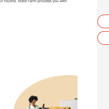
ur routine. State Farm provides you with