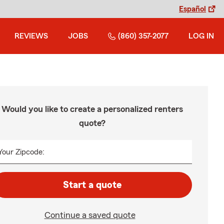
Español
REVIEWS
JOBS
(860) 357-2077
LOG IN
Would you like to create a personalized renters
quote?
Your Zipcode:
Start a quote
Continue a saved quote