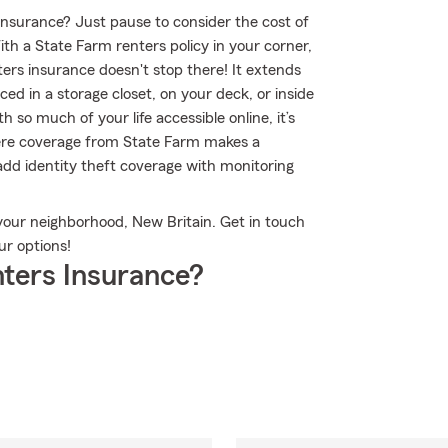
 insurance? Just pause to consider the cost of
ith a State Farm renters policy in your corner,
rs insurance doesn't stop there! It extends
ed in a storage closet, on your deck, or inside
 so much of your life accessible online, it’s
here coverage from State Farm makes a
dd identity theft coverage with monitoring
your neighborhood, New Britain. Get in touch
r options!
ters Insurance?