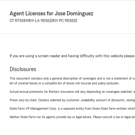
Agent Licenses for Jose Dominguez
CT-11793841
NY-LA-1103622
NY-PC-1103622
If you are using a screen reader and having difficulty with this website please
Disclosures
This document contains only a general description of coverages and is not a statement of con
list of covered losses or a complete list of losses not insured and policy exclusion.
Actual annual premiums for Renters insurance will vary depending on coverages selected, a
Prices vary by state. Options selected by customer; availability, amount of discounts, savings
State Farm VP Management Corp. is a separate entity from those State Farm entities which p
Neither State Farm nor its agents provide tax or legal advice. Please consult a tax or legal 