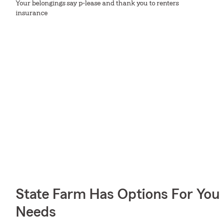
Your belongings say p-lease and thank you to renters
insurance
State Farm Has Options For You
Needs