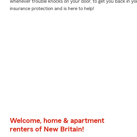
whenever trouble knocks on your door, to get you back in yo
insurance protection and is here to help!
Welcome, home & apartment
renters of New Britain!