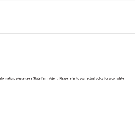
nformation, please see a State Farm Agent. Please refer to your actual policy for a complete