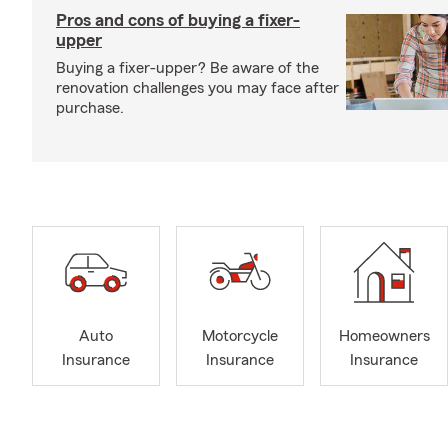
Pros and cons of buying a fixer-
upper
Buying a fixer-upper? Be aware of the
renovation challenges you may face after
purchase.
Auto
Motorcycle
Homeowners
Insurance
Insurance
Insurance